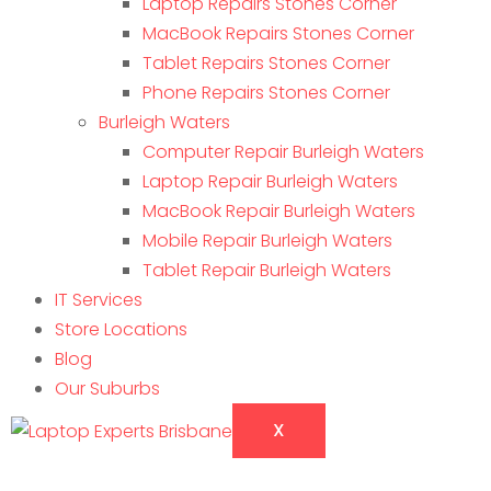
Laptop Repairs Stones Corner
MacBook Repairs Stones Corner
Tablet Repairs Stones Corner
Phone Repairs Stones Corner
Burleigh Waters
Computer Repair Burleigh Waters
Laptop Repair Burleigh Waters
MacBook Repair Burleigh Waters
Mobile Repair Burleigh Waters
Tablet Repair Burleigh Waters
IT Services
Store Locations
Blog
Our Suburbs
X