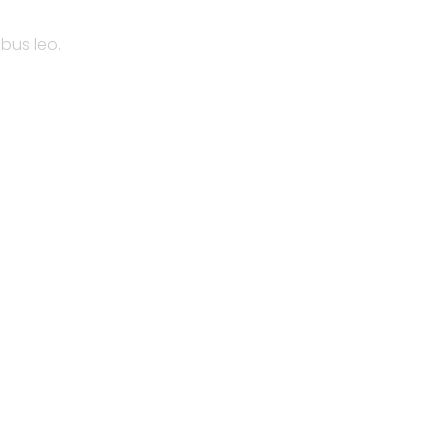
ibus leo.