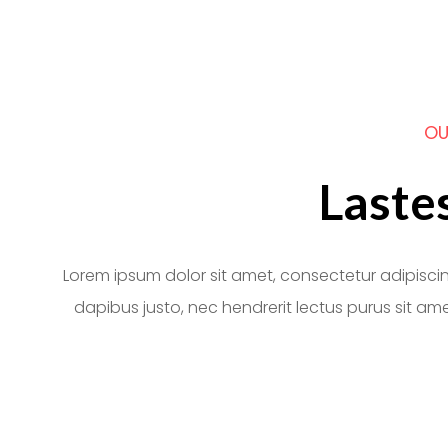
OU
Laste
Lorem ipsum dolor sit amet, consectetur adipiscing e
dapibus justo, nec hendrerit lectus purus sit ame