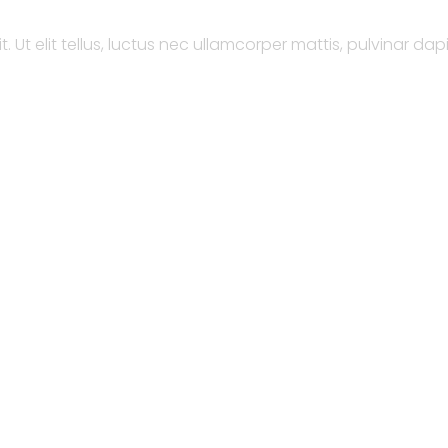
 Ut elit tellus, luctus nec ullamcorper mattis, pulvinar dap