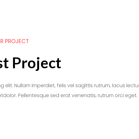
R PROJECT
st Project
lit. Nullam imperdiet, felis vel sagittis rutrum, lacus lectu
tdolor. Pellentesque sed erat venenatis, rutrum orci eget.