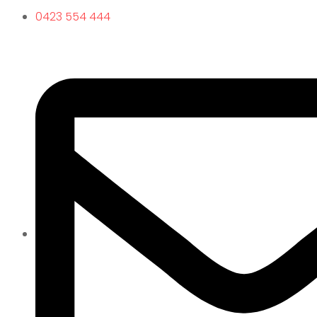
0423 554 444