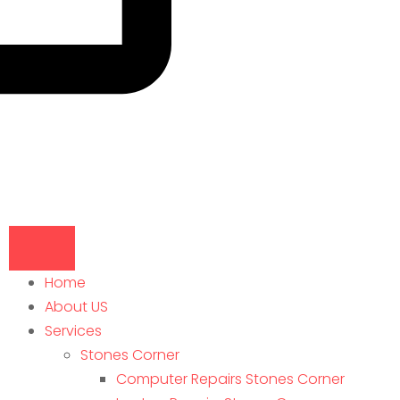
Home
About US
Services
Stones Corner
Computer Repairs Stones Corner