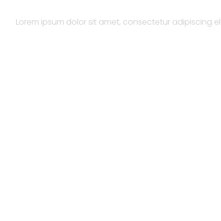
Lorem ipsum dolor sit amet, consectetur adipiscing elit.