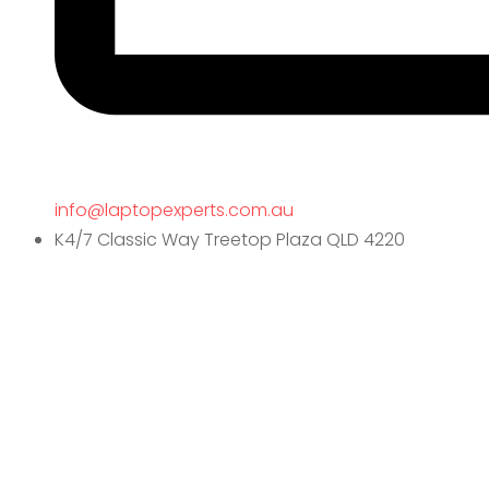
info@laptopexperts.com.au
K4/7 Classic Way Treetop Plaza QLD 4220