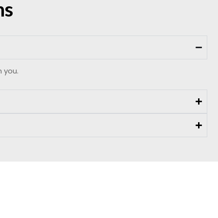
ns
m you.