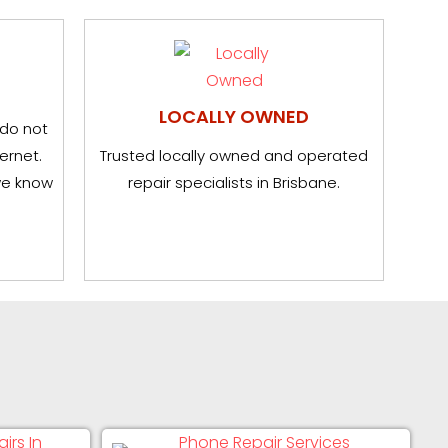
LOCALLY OWNED
 do not
ernet.
Trusted locally owned and operated
we know
repair specialists in Brisbane.