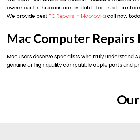
owner our technicians are available for on site in sto
We provide best
PC Repairs In Moorooka
call now toda
Mac Computer Repairs 
Mac users deserve specialists who truly understand Ap
genuine or high quality compatible apple parts and pri
Our