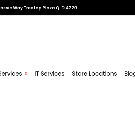
lassic Way Treetop Plaza QLD 4220
Services
IT Services
Store Locations
Blo