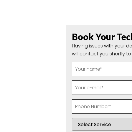
olland Park
Book Your Tec
Local IT
Having issues with your de
will contact you shortly t
ackbone of daily life
inesses managing
mputer technicians
 where we come in the
 Repairs In Holland Park
provide fast, honest and
efuses to start or your
again in no time