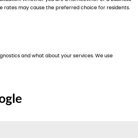
le rates may cause the preferred choice for residents.
agnostics and what about your services. We use
ogle