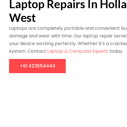
Laptop Repairs In Holl
West
Laptops are completely portable and convenient but
damage and wear with time. Our laptop repair servi
your device working perfectly. Whether it’s a cracke
system. Contact
Laptop & Computer Experts
today.
+61 423554444