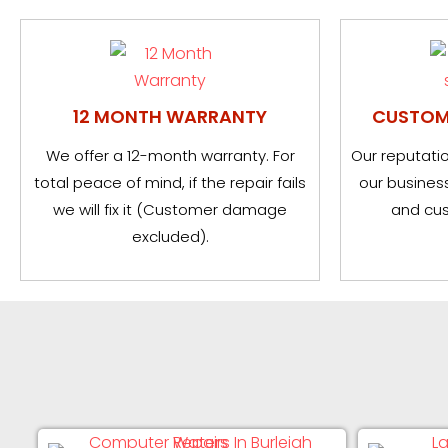
12 MONTH WARRANTY
CUSTOM
We offer a 12-month warranty. For
Our reputatio
total peace of mind, if the repair fails
our business
we will fix it (Customer damage
and cus
excluded).