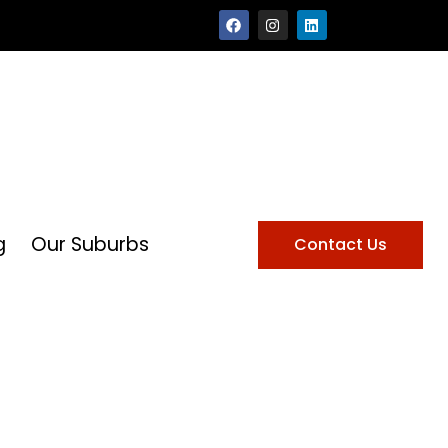
g
Our Suburbs
Contact Us