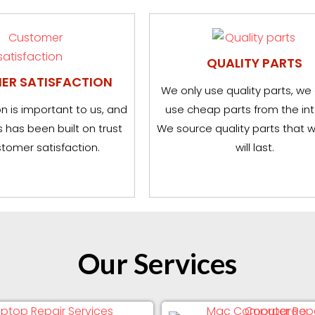
QUALITY PARTS
ER SATISFACTION
We only use quality parts, we
n is important to us, and
use cheap parts from the int
 has been built on trust
We source quality parts that 
tomer satisfaction.
will last.
Our Services