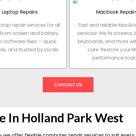
Laptop Repairs
Macbook Repair
ptop repair services for all
Fast and reliable MacBoo
 From screen and battery
services! We fix screens, 
to software fixes — quick,
keyboards, and more wit
le, and trusted by locals.
care. Restore your M
performance toda
Contact Us
e In Holland Park West
 we offer flexible computer repair services to suit ever