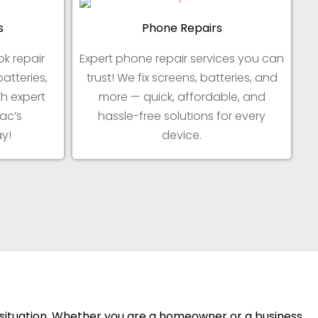
s
Phone Repairs
k repair
Expert phone repair services you can
batteries,
trust! We fix screens, batteries, and
h expert
more — quick, affordable, and
ac’s
hassle-free solutions for every
y!
device.
y situation. Whether you are a homeowner or a business