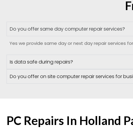
F
Do you offer same day computer repair services?
Yes we provide same day or next day repair services for
Is data safe during repairs?
Do you offer on site computer repair services for bus
PC Repairs In Holland 