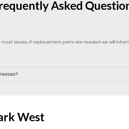
requently Asked Questio
 most issues. If replacement parts are needed we will infor
inesses?
Park West