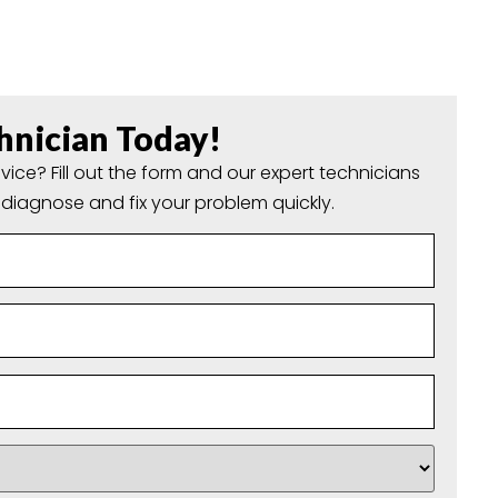
hnician Today!
vice? Fill out the form and our expert technicians
o diagnose and fix your problem quickly.