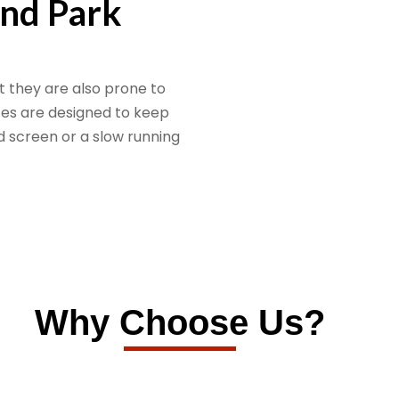
and Park
 they are also prone to
ces are designed to keep
d screen or a slow running
Why Choose Us?