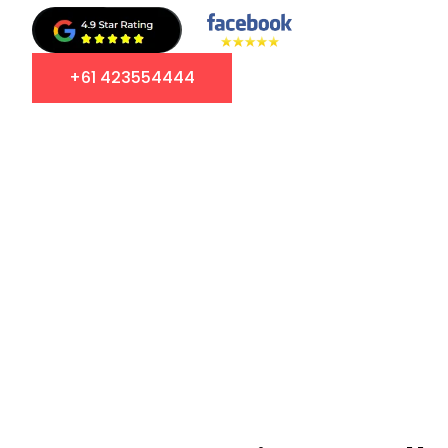
+61 423554444