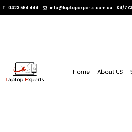
0423 554 444
info@laptopexperts.com.au
K4/7 C
Home
About US