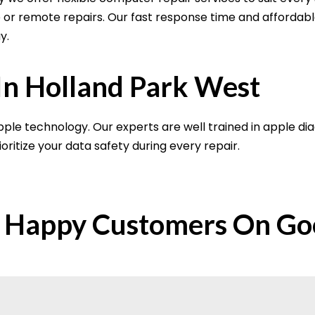
re or remote repairs. Our fast response time and affordab
y.
In Holland Park West
ple technology. Our experts are well trained in apple di
oritize your data safety during every repair.
 Happy Customers On Go