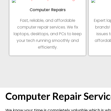
Computer Repairs
Fast, reliable, and affordable
Expert la
computer repair services. We fix
brands!
laptops, desktops, and PCs to keep
issues 
your tech running smoothly and
affordab
efficiently.
Computer Repair Servic
We know your time is completely valuable which is why